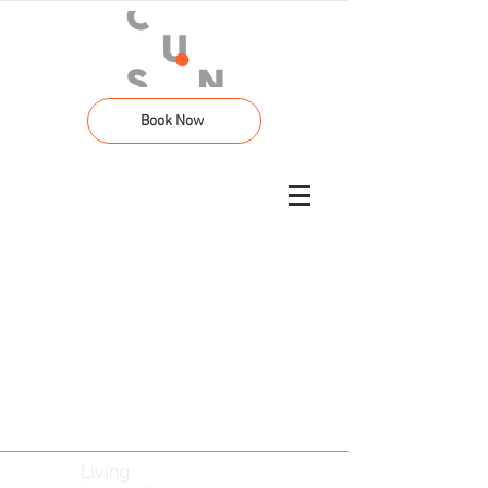
Book Now
Living