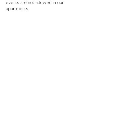
events are not allowed in our
apartments.