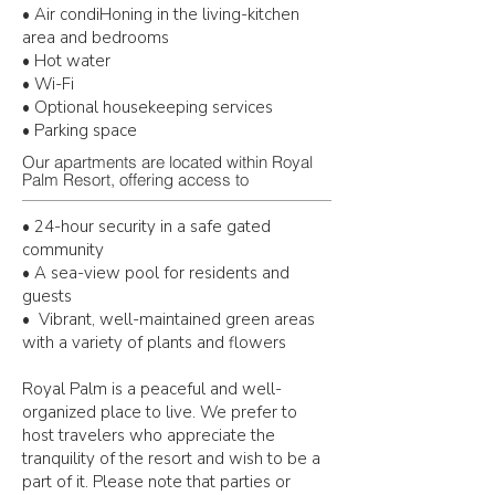
• Air condiHoning in the living-kitchen
area and bedrooms
• Hot water
• Wi-Fi
• Optional housekeeping services
• Parking space
Our apartments are located within Royal
Palm Resort, offering access to
• 24-hour security in a safe gated
community
• A sea-view pool for residents and
guests
• Vibrant, well-maintained green areas
with a variety of plants and flowers
Royal Palm is a peaceful and well-
organized place to live. We prefer to
host travelers
who appreciate the
tranquility of the resort and wish to be a
part of it. Please note that
parties or