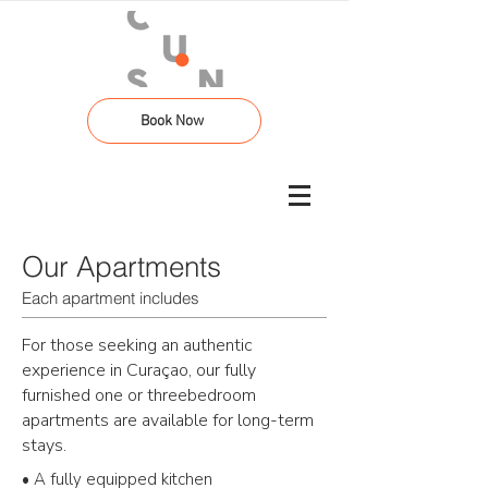
Book Now
Our Apartments
Each apartment includes
For those seeking an authentic
experience in
Curaçao
, our fully
furnished one or threebedroom
apartments are available for long-term
stays.
• A fully equipped kitchen