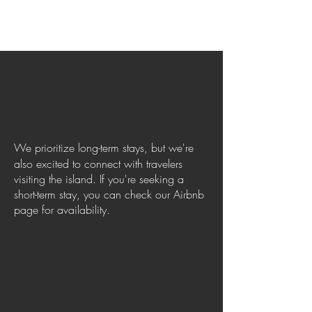
We prioritize long-term stays, but we're
also excited to connect with travelers
visiting the island. If you're seeking a
short-term stay, you can check our Airbnb
page for availability.