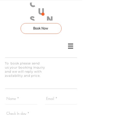
Book Now
To book please send
us your booking inquiry
and we will reply with
availability and price.